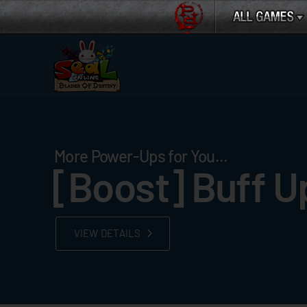
More Power-Ups for You...
[Boost] Buff U
VIEW DETAILS