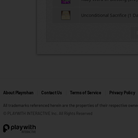
Unconditional Sacrifice (1 D
About Playrohan
Contact Us
Terms of Service
Privacy Policy
All trademarks referenced herein are the properties of their respective owne
© PLAYWITH INTERACTIVE Inc. All Rights Reserved