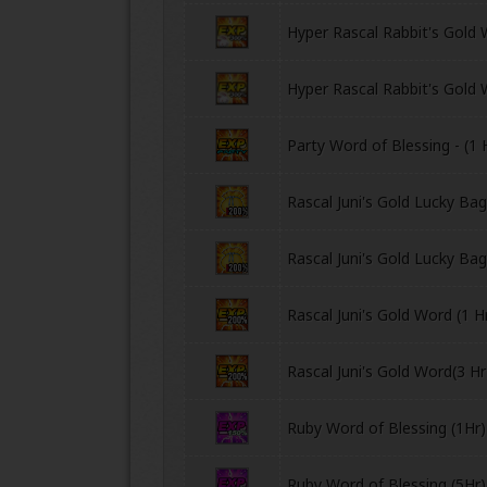
Hyper Rascal Rabbit's Gold 
Hyper Rascal Rabbit's Gold 
Party Word of Blessing - (1 
Rascal Juni's Gold Lucky Bag
ONLINE
Rascal Juni's Gold Lucky Bag
Rascal Juni's Gold Word (1 H
Rascal Juni's Gold Word(3 Hr
Ruby Word of Blessing (1Hr)
Ruby Word of Blessing (5Hr)