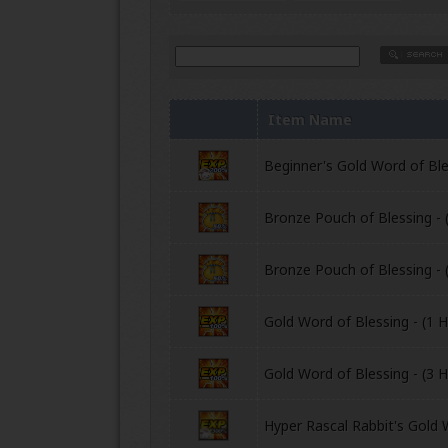
Item Name
Beginner's Gold Word of Bles
Bronze Pouch of Blessing - 
Bronze Pouch of Blessing - 
Gold Word of Blessing - (1 H
Gold Word of Blessing - (3 H
Hyper Rascal Rabbit's Gold 