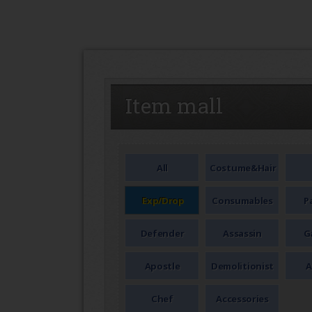
SEAL
Item mall
All
Costume&Hair
Exp/Drop
Consumables
P
Defender
Assassin
G
Apostle
Demolitionist
A
Chef
Accessories