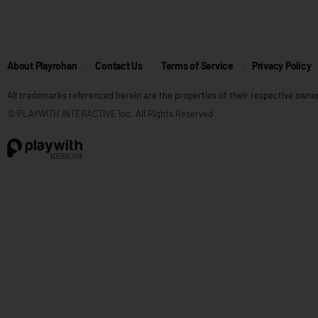
About Playrohan
Contact Us
Terms of Service
Privacy Policy
All trademarks referenced herein are the properties of their respective owne
© PLAYWITH INTERACTIVE Inc. All Rights Reserved