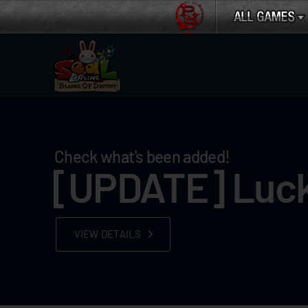
Check what's been added!
[UPDATE] Luck
VIEW DETAILS