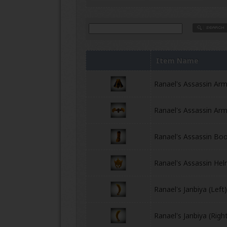
Item Name
Ranael's Assassin Ar
Ranael's Assassin Arm
Ranael's Assassin Bo
Ranael's Assassin He
Ranael's Janbiya (Left
Ranael's Janbiya (Righ