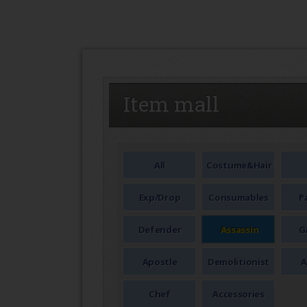
SEAL
Item mall
All
Costume&Hair
Exp/Drop
Consumables
P
Defender
Assassin
G
Apostle
Demolitionist
A
Chef
Accessories