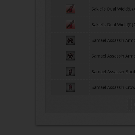
Sakiel's Dual Wield(L)
Sakiel's Dual Wield(R)
Samael Assassin Arm
Samael Assassin Armo
ONLINE
Samael Assassin Boo
Samael Assassin Cro