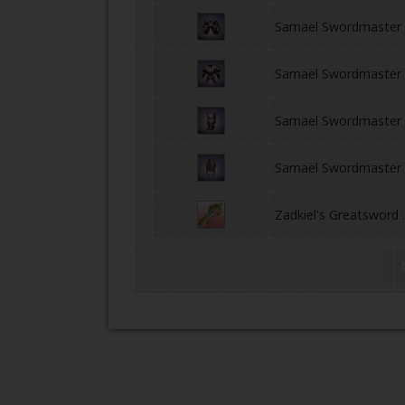
Samael Swordmaster 
Samael Swordmaster 
Samael Swordmaster
Samael Swordmaster
ONLINE
Zadkiel's Greatsword 