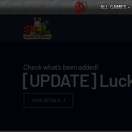
Check what's been added!
[UPDATE] Luck
VIEW DETAILS