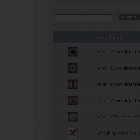
Item Name
Ranael's Swordmaste
Ranael's Swordmaster
Ranael's Swordmaste
Ranael's Swordmaste
Ranael's Zweihander.
Refreshing Watermel