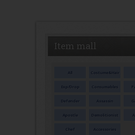
SEAL
Item mall
All
Costume&Hair
Exp/Drop
Consumables
P
Defender
Assassin
G
Apostle
Demolitionist
A
Chef
Accessories