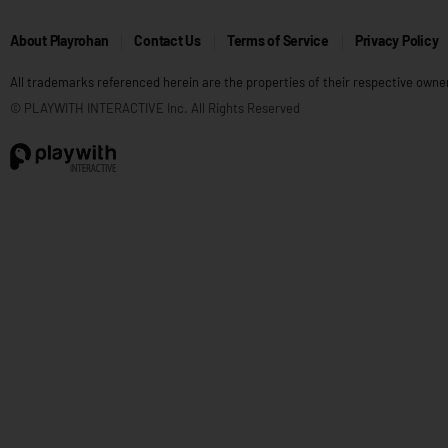
About Playrohan
Contact Us
Terms of Service
Privacy Policy
All trademarks referenced herein are the properties of their respective owne
© PLAYWITH INTERACTIVE Inc. All Rights Reserved