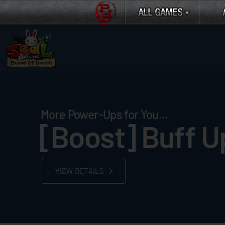
More Power-Ups for You...
[Boost] Buff U
VIEW DETAILS