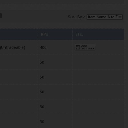
Sort By >
RPs
Etc.
 (Untradeable)
400
50
50
50
50
50