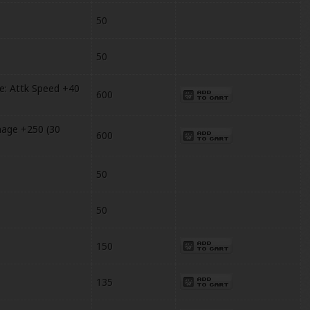
50
50
: Attk Speed +40
600
age +250 (30
600
50
50
150
135