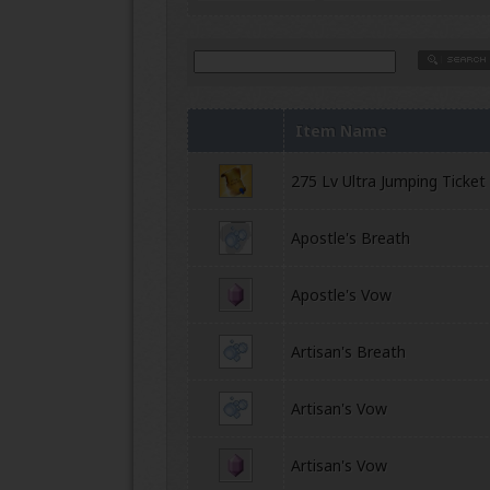
Item Name
275 Lv Ultra Jumping Ticket
Apostle's Breath
Apostle's Vow
Artisan's Breath
Artisan's Vow
Artisan's Vow