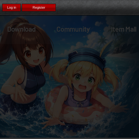
Download
Community
Item Mall