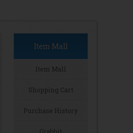
Item Mall
Item Mall
Shopping Cart
Purchase History
Grabbit