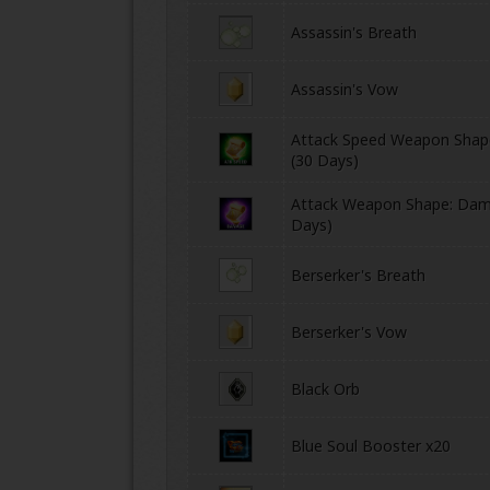
Assassin's Breath
Assassin's Vow
Attack Speed Weapon Shape
(30 Days)
Attack Weapon Shape: Dam
ONLINE
Days)
Berserker's Breath
Berserker's Vow
Black Orb
Blue Soul Booster x20