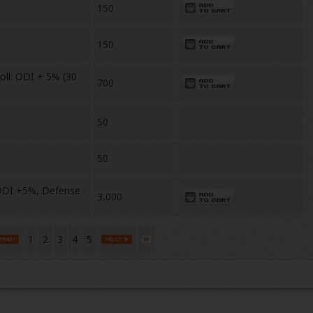
150
150
ll: ODI + 5% (30
700
50
50
DDI +5%, Defense
3,000
1
2
3
4
5