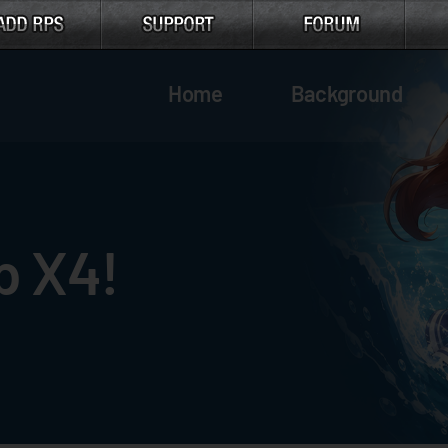
Home
Background
p X4!