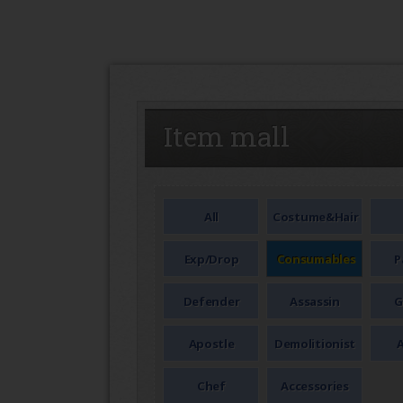
SEAL
Item mall
All
Costume&Hair
Exp/Drop
Consumables
P
Defender
Assassin
G
Apostle
Demolitionist
A
Chef
Accessories