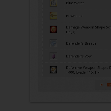
Blue Water
Brown Soil
Damage Weapon Shape Scro
Days)
Defender's Breath
Defender's Vow
Defensive Weapon Shape: 
+400, Evade +15, HP