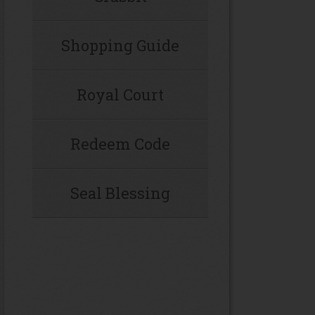
Shopping Guide
Royal Court
Redeem Code
Seal Blessing