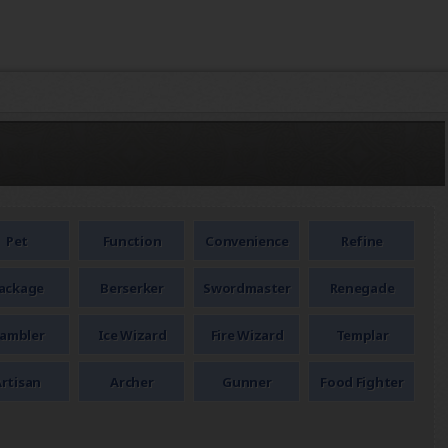
Pet
Function
Convenience
Refine
ackage
Berserker
Swordmaster
Renegade
ambler
Ice Wizard
Fire Wizard
Templar
rtisan
Archer
Gunner
Food Fighter