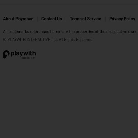
About Playrohan
Contact Us
Terms of Service
Privacy Policy
All trademarks referenced herein are the properties of their respective owne
© PLAYWITH INTERACTIVE Inc. All Rights Reserved