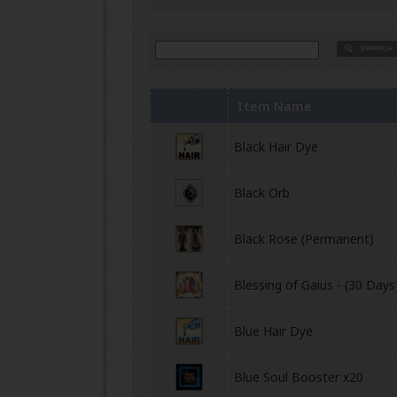
Item Name
Black Hair Dye
Black Orb
Black Rose (Permanent)
Blessing of Gaius - (30 Days
Blue Hair Dye
Blue Soul Booster x20