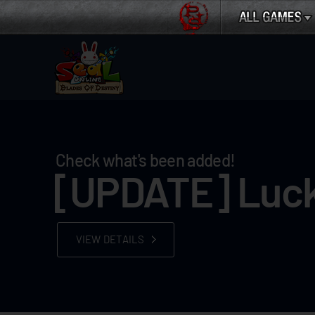
Check what's been added!
[UPDATE] Luck
VIEW DETAILS