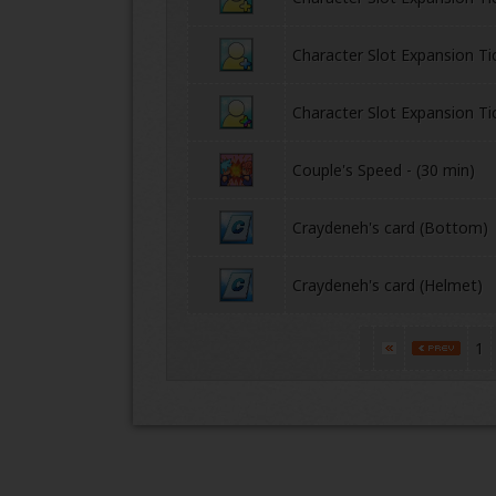
Character Slot Expansion Ti
Character Slot Expansion Ti
Couple's Speed - (30 min)
Craydeneh's card (Bottom)
Craydeneh's card (Helmet)
1