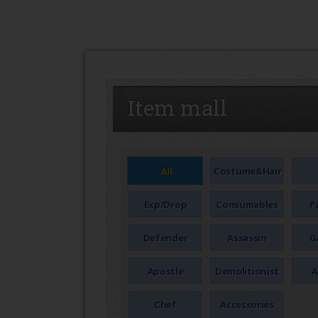
SEAL
Item mall
All
Costume&Hair
Exp/Drop
Consumables
P
Defender
Assassin
G
Apostle
Demolitionist
A
Chef
Accessories