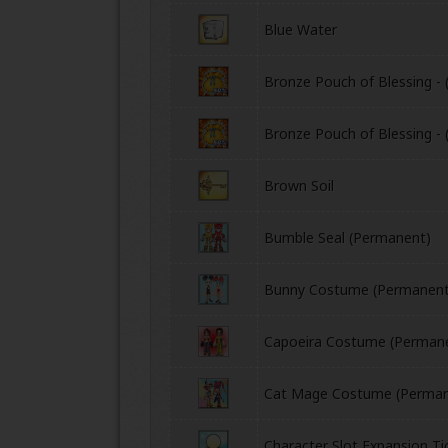
Blue Water
Bronze Pouch of Blessing - 
Bronze Pouch of Blessing - 
Brown Soil
ONLINE
Bumble Seal (Permanent)
Bunny Costume (Permanent
Capoeira Costume (Perman
Cat Mage Costume (Perman
Character Slot Expansion Ti